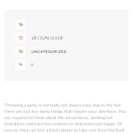
TO BE
BECOMING
POPULAR
18/JUN/2018
UNCATEGORIZED
0
Throwing a party is normally not always easy, due to the fact
there are just too many things that require your attention. You
are required to think about the actual menu, sending out
invitations and even fun routines to help keep each happy. Of
course, they can hire a food caterer to take care from the food