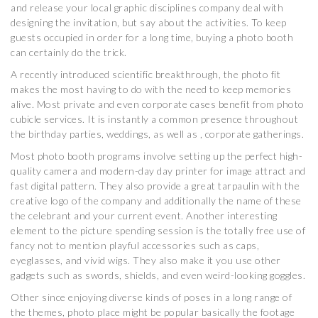
and release your local graphic disciplines company deal with
designing the invitation, but say about the activities. To keep
guests occupied in order for a long time, buying a photo booth
can certainly do the trick.
A recently introduced scientific breakthrough, the photo fit
makes the most having to do with the need to keep memories
alive. Most private and even corporate cases benefit from photo
cubicle services. It is instantly a common presence throughout
the birthday parties, weddings, as well as , corporate gatherings.
Most photo booth programs involve setting up the perfect high-
quality camera and modern-day day printer for image attract and
fast digital pattern. They also provide a great tarpaulin with the
creative logo of the company and additionally the name of these
the celebrant and your current event. Another interesting
element to the picture spending session is the totally free use of
fancy not to mention playful accessories such as caps,
eyeglasses, and vivid wigs. They also make it you use other
gadgets such as swords, shields, and even weird-looking goggles.
Other since enjoying diverse kinds of poses in a long range of
the themes, photo place might be popular basically the footage