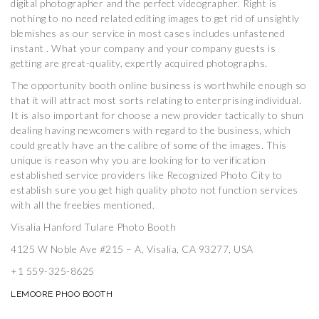
digital photographer and the perfect videographer. Right is
nothing to no need related editing images to get rid of unsightly
blemishes as our service in most cases includes unfastened
instant . What your company and your company guests is
getting are great-quality, expertly acquired photographs.
The opportunity booth online business is worthwhile enough so
that it will attract most sorts relating to enterprising individual.
It is also important for choose a new provider tactically to shun
dealing having newcomers with regard to the business, which
could greatly have an the calibre of some of the images. This
unique is reason why you are looking for to verification
established service providers like Recognized Photo City to
establish sure you get high quality photo not function services
with all the freebies mentioned.
Visalia Hanford Tulare Photo Booth
4125 W Noble Ave #215 – A, Visalia, CA 93277, USA
+1 559-325-8625
LEMOORE PHOO BOOTH