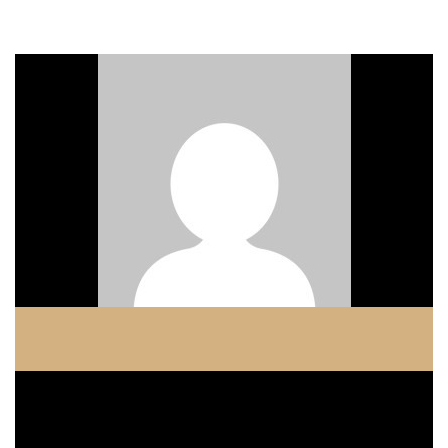
ADMIN