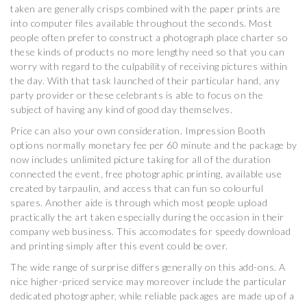
taken are generally crisps combined with the paper prints are
into computer files available throughout the seconds. Most
people often prefer to construct a photograph place charter so
these kinds of products no more lengthy need so that you can
worry with regard to the culpability of receiving pictures within
the day. With that task launched of their particular hand, any
party provider or these celebrants is able to focus on the
subject of having any kind of good day themselves.
Price can also your own consideration. Impression Booth
options normally monetary fee per 60 minute and the package by
now includes unlimited picture taking for all of the duration
connected the event, free photographic printing, available use
created by tarpaulin, and access that can fun so colourful
spares. Another aide is through which most people upload
practically the art taken especially during the occasion in their
company web business. This accomodates for speedy download
and printing simply after this event could be over.
The wide range of surprise differs generally on this add-ons. A
nice higher-priced service may moreover include the particular
dedicated photographer, while reliable packages are made up of a