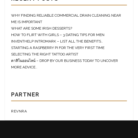
WHY FINDING RELIABLE COMMERCIAL DRAIN CLEANING NEAR
ME IS IMPORTANT
WHAT ARE SOME IRISH DESSERTS?
HOW TO FLIRT WITH GIRLS – 3 DATING TIPS FOR MEN
INVENTHELP INTROMARK – LIST ALL THE BENEFITS..
STARTING A RASPBERRY PI FOR THE VERY FIRST TIME
SELECTING THE RIGHT TATTOO ARTIST
คาสิโนออนไลน์ – DROP BY OUR BUSINESS TODAY TO UNCOVER
MORE ADVICE..
PARTNER
REVNRA