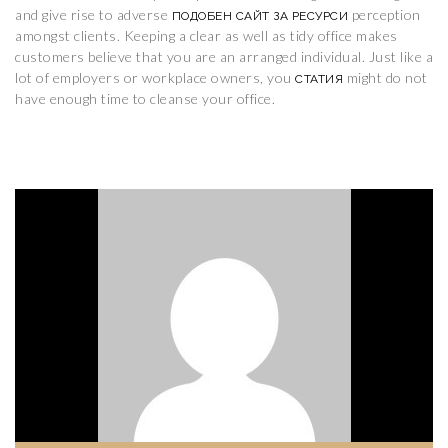
and give rise to adverse
perception
ПОДОБЕН САЙТ ЗА РЕСУРСИ
amongst clients. Keeping a clear as well as tidy office makes
customers believe that you are an arranged individual. Just like a
lot of employers or workplace owners, you
might do not
СТАТИЯ
have enough time to cleanse your office.