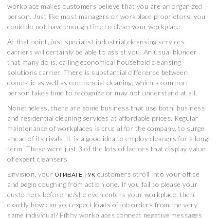
workplace makes customers believe that you are an organized
person. Just like most managers or workplace proprietors, you
could do not have enough time to clean your workplace.
At that point, just specialist industrial cleansing services
carriers will certainly be able to assist you. An usual blunder
that many do is, calling economical household cleansing
solutions carrier. There is substantial difference between
domestic as well as commercial cleaning, which a common
person takes time to recognize or may not understand at all.
Nonetheless, there are some business that use both, business
and residential cleaning services at affordable prices. Regular
maintenance of workplaces is crucial for the company, to surge
ahead of its rivals. It is a good idea to employ cleaners for a long-
term. These were just 3 of the lots of factors that display value
of expert cleansers
Envision, your
customers stroll into your office
ОТИВАТЕ ТУК
and begin coughing from action one. If you fail to please your
customers before he/she even enters your workplace, then
exactly how can you expect loads of job orders from the very
same individual? Filthy workplaces connect negative messages