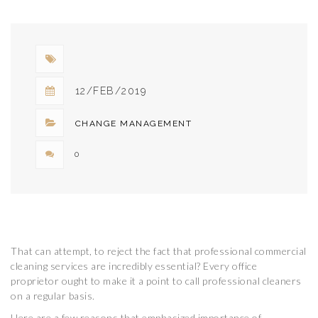
GUARANTEE
WORKPLACE
SAFETY
12/FEB/2019
CHANGE MANAGEMENT
0
That can attempt, to reject the fact that professional commercial
cleaning services are incredibly essential? Every office
proprietor ought to make it a point to call professional cleaners
on a regular basis.
Here are a few reasons that emphasized importance of