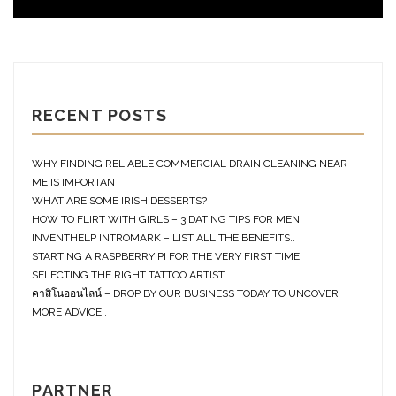
RECENT POSTS
WHY FINDING RELIABLE COMMERCIAL DRAIN CLEANING NEAR
ME IS IMPORTANT
WHAT ARE SOME IRISH DESSERTS?
HOW TO FLIRT WITH GIRLS – 3 DATING TIPS FOR MEN
INVENTHELP INTROMARK – LIST ALL THE BENEFITS..
STARTING A RASPBERRY PI FOR THE VERY FIRST TIME
SELECTING THE RIGHT TATTOO ARTIST
คาสิโนออนไลน์ – DROP BY OUR BUSINESS TODAY TO UNCOVER
MORE ADVICE..
PARTNER