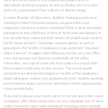
specialized cleaning company as well as display why it is even
more of a requirement than a desire or deluxe things:
• Lower Number of Absentees: Baffled, thinking exactly how
sticking to expert cleaning company can guarantee your
employees presence remains maximum? Well, a clean workplace
setting increases efficiency. In lots of Australian workplaces, it
has actually been observed that variety of unwell leaves tend to
fail for most workers. Cleanings removes germs as well as
guarantees the health of employees stay protected. Visualize,
when a worker struggles with influenza, he/she sees the office
once and spreads out bacteria accidentally at the office.
Thereafter, any type of associate that comes in contact with
those bacteria falls prey to the viruses. The event would
certainly have detrimental impact on health of the employees
which ultimately reduces the productivity level. Healthy working
environments make sure lesser absentees which subsequently,
raises productivity.
If you fail to please your clients prior to he/she also enters your
workplace, after that exactly how can you anticipate lots of work
orders from the exact same individual? Keeping a clear and tidy