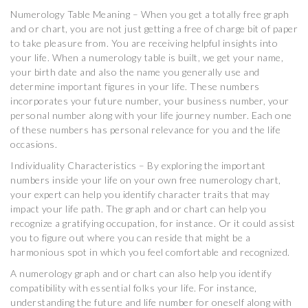
Numerology Table Meaning – When you get a totally free graph
and or chart, you are not just getting a free of charge bit of paper
to take pleasure from. You are receiving helpful insights into
your life. When a numerology table is built, we get your name,
your birth date and also the name you generally use and
determine important figures in your life. These numbers
incorporates your future number, your business number, your
personal number along with your life journey number. Each one
of these numbers has personal relevance for you and the life
occasions.
Individuality Characteristics – By exploring the important
numbers inside your life on your own free numerology chart,
your expert can help you identify character traits that may
impact your life path. The graph and or chart can help you
recognize a gratifying occupation, for instance. Or it could assist
you to figure out where you can reside that might be a
harmonious spot in which you feel comfortable and recognized.
A numerology graph and or chart can also help you identify
compatibility with essential folks your life. For instance,
understanding the future and life number for oneself along with