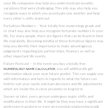
your life companion may help you understand personality
variations that were challenging. This info may also help you
recognize ways in which you accentuate one another and help
every other’s skills stand out.
Fortuitous Numbers – Your totally free numerology graph and
or chart may also help you recognize fortunate numbers in your
life. For many people, there are figures that can be found in their
life repeatedly. Becoming mindful of these fortuitous figures may
help you identify their importance to make advantageous
judgements regarding job, partnerships, finances as well as
other important life events.
Future Forecast – In the event you buy a totally free
, you will additionally get
NUMEROLOGY NAME CALCULATOR
information about your near future predict. This can supply you
with information and facts in regards to what the future can
hold to suit your needs and main decisions and life adjustments
which are inside the in close proximity to long term.
Sooner or later, every person undergoes major shifts and
modifications in their life. It might be they may have a significant
profession transform or even an essential relationship inside