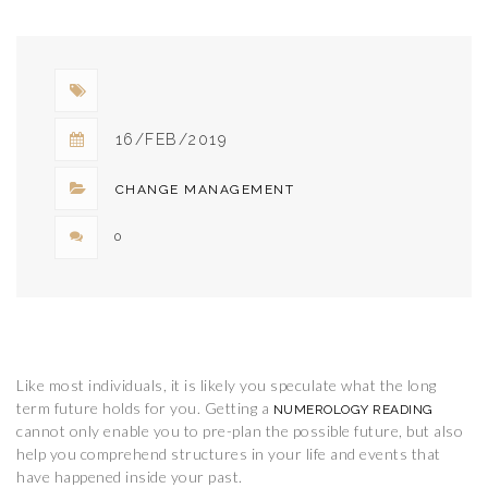
DETAILS..
16/FEB/2019
CHANGE MANAGEMENT
0
Like most individuals, it is likely you speculate what the long
term future holds for you. Getting a
NUMEROLOGY READING
cannot only enable you to pre-plan the possible future, but also
help you comprehend structures in your life and events that
have happened inside your past.