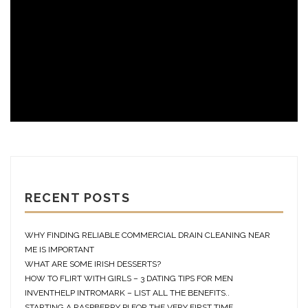
RECENT POSTS
WHY FINDING RELIABLE COMMERCIAL DRAIN CLEANING NEAR
ME IS IMPORTANT
WHAT ARE SOME IRISH DESSERTS?
HOW TO FLIRT WITH GIRLS – 3 DATING TIPS FOR MEN
INVENTHELP INTROMARK – LIST ALL THE BENEFITS..
STARTING A RASPBERRY PI FOR THE VERY FIRST TIME