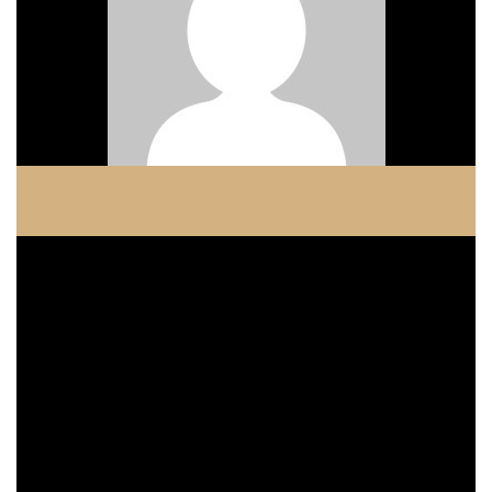
COPELAND