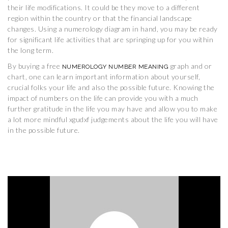
their life modifications. It could be they move to a different
region within the country or that the financial landscape
changes. Using a numerology diagram in hand, you may be ready
for significant life activities that are springing up for you within
the long term.
By buying a free
graph and or
NUMEROLOGY NUMBER MEANING
chart, one can learn important information about yourself,
crucial folks your life and also the possible future. Knowing the
impact of numbers on the life can provide you with a much
further gratitude in the life you may have and allow you to make
a lot more mindful xgudxf judgements about the life you will have
in the possible future.