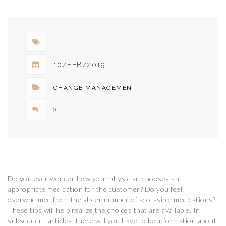
10/FEB/2019
CHANGE MANAGEMENT
0
Do you ever wonder how your physician chooses an
appropriate medication for the customer? Do you feel
overwhelmed from the sheer number of accessible medications?
These tips will help realize the choices that are available. In
subsequent articles, there will you have to be information about