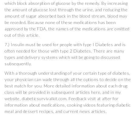
which block absorption of glucose by the remedy. By increasing
the amount of glucose lost through the urine, and reducing the
amount of sugar absorbed back in the blood stream, blood may
be receded. Because none of these medications has been
approved by the FDA, the names of the medications are omitted
out of this article.
7.) Insulin must be used for people with type I Diabetes and is
often needed for those with type 2 Diabetes. There are many
types and delivery systems which will be going to discussed
subsequently.
With a thorough understanding of your certain type of diabetes,
your physician can wade through all the options to decide on the
best match for you. More detailed information about each drug
class will be provided in subsequent articles here, and in my
website, diabeticsurvivalkit.com. Feedback visit at after for
information about medications, cooking videos featuring diabetic
meal and dessert recipes, and current news articles.