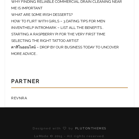
WHY FINDING RELIABLE COMMERCIAL DRAIN CLEANING NEAR
ME IS IMPORTANT
WHAT ARE SOME IRISH DESSERTS?
HOW TO FLIRT WITH GIRLS – 3 DATING TIPS FOR MEN
INVENTHELP INTROMARK – LIST ALL THE BENEFITS..
STARTING A RASPBERRY PI FOR THE VERY FIRST TIME
SELECTING THE RIGHT TATTOO ARTIST
คาสิโนออนไลน์ – DROP BY OUR BUSINESS TODAY TO UNCOVER
MORE ADVICE..
PARTNER
REVNRA
Designed with
by
PLUTONTHEMES
LaMode © 2015 - All rights reserved.