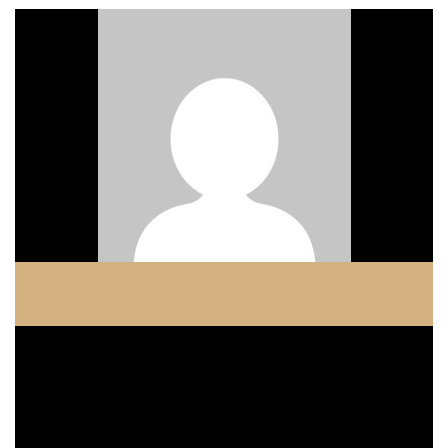
COPELAND