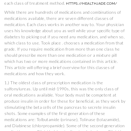
each class of treatment method.
HTTPS://HEALTHJADE.COM/
While there are hundreds of medications and combinations of
medications available, there are seven different classes of
medication. Each class works in another way to. Your physician
uses his knowledge about you as well while your specific type of
diabetes to picking out if you need any medication, and when so,
which class to use. Took place . chooses a medication from that
grade. If you require medication from more than one class he
should prescribe more than one medication or a mixture pill
which has two or more medications contained in this article.
This article will offering a brief overview for this classes of
medications and how they work.
1.) The oldest class of prescription medication is the
sulfonylureas. Up until mid-1990s, this was the only class of
oral medications available. Your body must be competent at
produce insulin in order for these for beneficial, as they work by
stimulating the beta cells of the pancreas to secrete insulin
shots. Some examples of the first generation of these
medications are: Tolbutamide (orinase), Tolinase (tolazamide),
and Diabinese (chlorpropamide). Some of the second generation