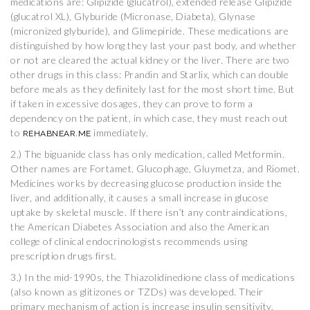
medications are: Glipizide (glucatrol), extended release Glipizide
(glucatrol XL), Glyburide (Micronase, Diabeta), Glynase
(micronized glyburide), and Glimepiride. These medications are
distinguished by how long they last your past body, and whether
or not are cleared the actual kidney or the liver. There are two
other drugs in this class: Prandin and Starlix, which can double
before meals as they definitely last for the most short time. But
if taken in excessive dosages, they can prove to form a
dependency on the patient, in which case, they must reach out
to
immediately.
REHABNEAR.ME
2.) The biguanide class has only medication, called Metformin.
Other names are Fortamet, Glucophage, Gluymetza, and Riomet.
Medicines works by decreasing glucose production inside the
liver, and additionally, it causes a small increase in glucose
uptake by skeletal muscle. If there isn’t any contraindications,
the American Diabetes Association and also the American
college of clinical endocrinologists recommends using
prescription drugs first.
3.) In the mid-1990s, the Thiazolidinedione class of medications
(also known as glitizones or TZDs) was developed. Their
primary mechanism of action is increase insulin sensitivity,