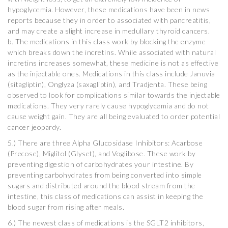
hypoglycemia. However, these medications have been in news
reports because they in order to associated with pancreatitis,
and may create a slight increase in medullary thyroid cancers.
b. The medications in this class work by blocking the enzyme
which breaks down the incretins. While associated with natural
incretins increases somewhat, these medicine is not as effective
as the injectable ones. Medications in this class include Januvia
(sitagliptin), Onglyza (saxagliptin), and Tradjenta. These being
observed to look for complications similar towards the injectable
medications. They very rarely cause hypoglycemia and do not
cause weight gain. They are all being evaluated to order potential
cancer jeopardy.
5.) There are three Alpha Glucosidase Inhibitors: Acarbose
(Precose), Miglitol (Glyset), and Voglibose. These work by
preventing digestion of carbohydrates your intestine. By
preventing carbohydrates from being converted into simple
sugars and distributed around the blood stream from the
intestine, this class of medications can assist in keeping the
blood sugar from rising after meals.
6.) The newest class of medications is the SGLT2 inhibitors,