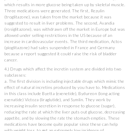
which results in more glucose being taken up by skeletal muscle.
Three medications were generated. The first, Rezulin
(troglitazone), was taken from the market because it was
suggested to result in liver problems. The second, Avandia
(rosiglitazone), was withdrawn off the market in Europe but was
allowed under selling restrictions in the US because of an
increase in cardiovascular events. The third medication, Actos
(pioglitazone) had sales suspended in France and Germany
because a report suggested it could raise the risk of bladder
cancer.
4.) Drugs which affect the incretin system are divided into two
subclasses:
a. The first division is including injectable drugs which mimic the
effect of natural incretins produced by you have to. Medications
in this class include Byetta (exenetide), Bydureon (long acting
exenatide) Victoza (liraglutide), and Symlin. They work by
increasing insulin secretion in response to glucose (sugar),
reducing the rate at which the liver puts out glucose, decreasing
appetite, and by slowing the rate the stomach empties. These
medications have become quite popular since these can help
with weight loss, to get an extremely low incidence of