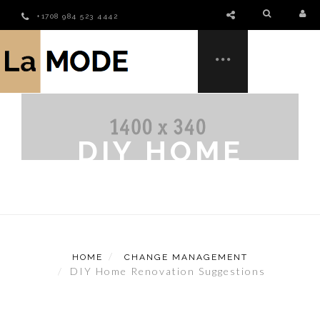
+1708 984 523 4442
DIY HOME
RENOVATION
SUGGESTIONS
HOME
CHANGE MANAGEMENT
DIY Home Renovation Suggestions