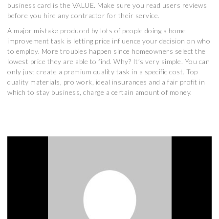
business card is the VALUE. Make sure you read users reviews
before you hire any contractor for their service.
A major mistake produced by lots of people doing a home
improvement task is letting price influence your decision on who
to employ. More troubles happen since homeowners select the
lowest price they are able to find. Why? It’s very simple. You can
only just create a premium quality task in a specific cost. Top
quality materials, pro work, ideal insurances and a fair profit in
which to stay business, charge a certain amount of money.