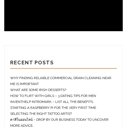
RECENT POSTS
WHY FINDING RELIABLE COMMERCIAL DRAIN CLEANING NEAR
ME IS IMPORTANT
WHAT ARE SOME IRISH DESSERTS?
HOW TO FLIRT WITH GIRLS – 3 DATING TIPS FOR MEN
INVENTHELP INTROMARK – LIST ALL THE BENEFITS..
STARTING A RASPBERRY PI FOR THE VERY FIRST TIME
SELECTING THE RIGHT TATTOO ARTIST
คาสิโนออนไลน์ – DROP BY OUR BUSINESS TODAY TO UNCOVER
MORE ADVICE..