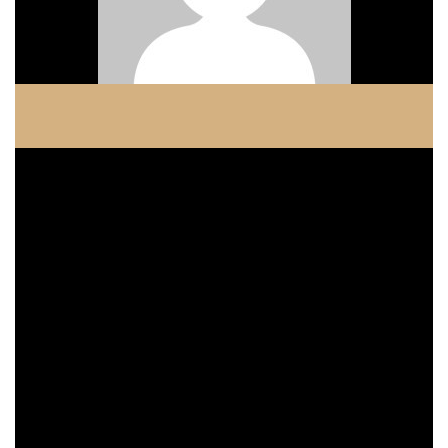
COPELAND