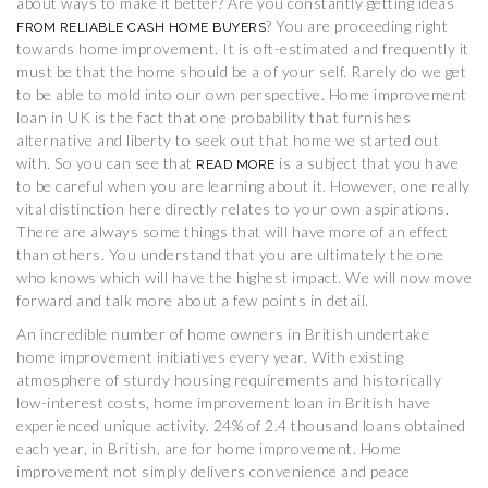
about ways to make it better? Are you constantly getting ideas
? You are proceeding right
FROM RELIABLE CASH HOME BUYERS
towards home improvement. It is oft-estimated and frequently it
must be that the home should be a of your self. Rarely do we get
to be able to mold into our own perspective. Home improvement
loan in UK is the fact that one probability that furnishes
alternative and liberty to seek out that home we started out
with. So you can see that
is a subject that you have
READ MORE
to be careful when you are learning about it. However, one really
vital distinction here directly relates to your own aspirations.
There are always some things that will have more of an effect
than others. You understand that you are ultimately the one
who knows which will have the highest impact. We will now move
forward and talk more about a few points in detail.
An incredible number of home owners in British undertake
home improvement initiatives every year. With existing
atmosphere of sturdy housing requirements and historically
low-interest costs, home improvement loan in British have
experienced unique activity. 24% of 2.4 thousand loans obtained
each year, in British, are for home improvement. Home
improvement not simply delivers convenience and peace