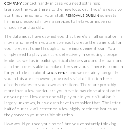
contact handy in case you need extra help
COMPANY
transporting your things to the new location. If you’re ready to
start moving some of your stuff,
suggests
REMOVALS DUBLIN
hiring professional moving services to help your move run
smoothly and quickly.
The data must have dawned you that there’s small sensation in
moving home when you are able easily create the same look for
your present home through a home improvement loan. You
simply need to play your cards effectively in selecting a proper
lender as well as in building critical choices around the loan, and
also the home is able to make others envious. There is so much
for you to learn about
, and we certainly can guide
CLICK HERE
you in this area. However, one really vital distinction here
directly relates to your own aspirations. There are probably
more than a few particulars you have to pay close attention to
on your part. How each one will play out in your situation is
largely unknown, but we each have to consider that. The latter
half of our talk will center on a few highly pertinent issues as
they concern your possible situation.
How would you see your home? Are you constantly thinking