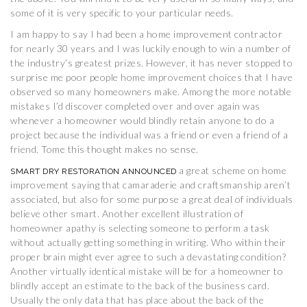
some of it is very specific to your particular needs.
I am happy to say I had been a home improvement contractor
for nearly 30 years and I was luckily enough to win a number of
the industry’s greatest prizes. However, it has never stopped to
surprise me poor people home improvement choices that I have
observed so many homeowners make. Among the more notable
mistakes I’d discover completed over and over again was
whenever a homeowner would blindly retain anyone to do a
project because the individual was a friend or even a friend of a
friend. Tome this thought makes no sense.
a great scheme on home
SMART DRY RESTORATION ANNOUNCED
improvement saying that camaraderie and craftsmanship aren’t
associated, but also for some purpose a great deal of individuals
believe other smart. Another excellent illustration of
homeowner apathy is selecting someone to perform a task
without actually getting something in writing. Who within their
proper brain might ever agree to such a devastating condition?
Another virtually identical mistake will be for a homeowner to
blindly accept an estimate to the back of the business card.
Usually the only data that has place about the back of the