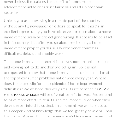
nevertheless it escalates the benefit of home. Home
advancement aid to construct fairness and attain economic
security.
Unless you are now living in a remote part of the country
without any tv, newspaper or others to speak to, there’s an
excellent opportunity you have observed or learn about a home
improvement scam or project gone wrong. It appears to be a fact
in this country that after you go about performing a home
improvement project you’ll usually experience countless
difficulties, delays and shoddy work.
The home improvement expertise leaves most people stressed
and vowing not to do another project again! So it is not
unexpected to know that home improvement claims position at
the top of consumer problems nationwide every year. Where
does the blame slip for this epidemic of home improvement
difficulties? We do hope this very small taste concerning
CLICK
will be of great benefit for you. People tend
HERE TO KNOW MORE
to have more effective results and feel more fulfilled when they
delve deeper into this subject. In a moment, we will talk about
this deeper kind of knowledge that we feel greatly develops upon
the above. You will find it to be very useful in so many ways, and