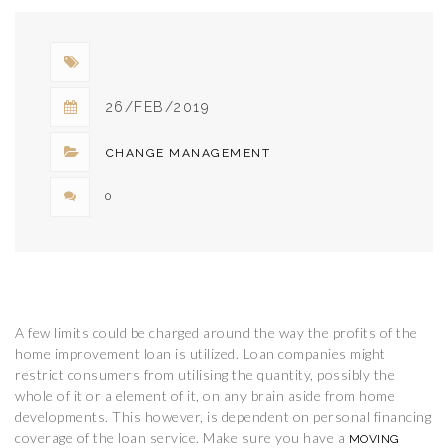
26/FEB/2019
CHANGE MANAGEMENT
0
A few limits could be charged around the way the profits of the
home improvement loan is utilized. Loan companies might
restrict consumers from utilising the quantity, possibly the
whole of it or a element of it, on any brain aside from home
developments. This however, is dependent on personal financing
coverage of the loan service. Make sure you have a
MOVING